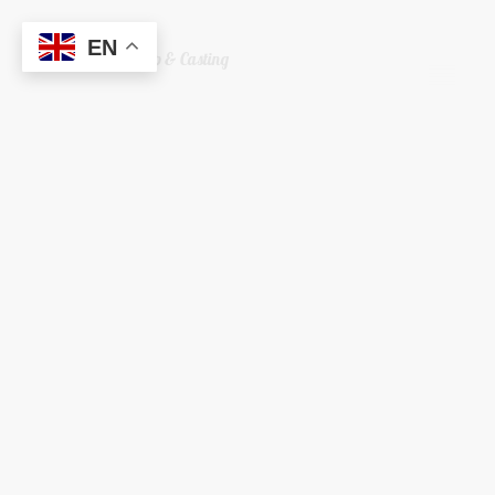
EN
Welshreaper Scrap & Casting