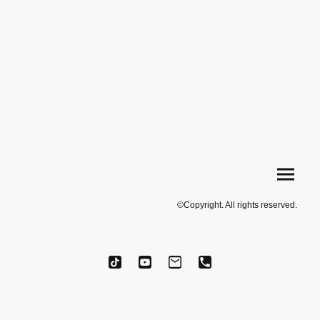
©Copyright. All rights reserved.