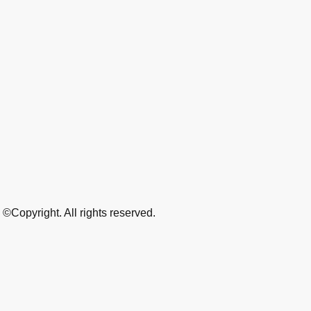
©Copyright. All rights reserved.