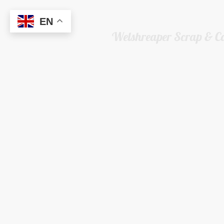
EN
Welshreaper Scrap & C