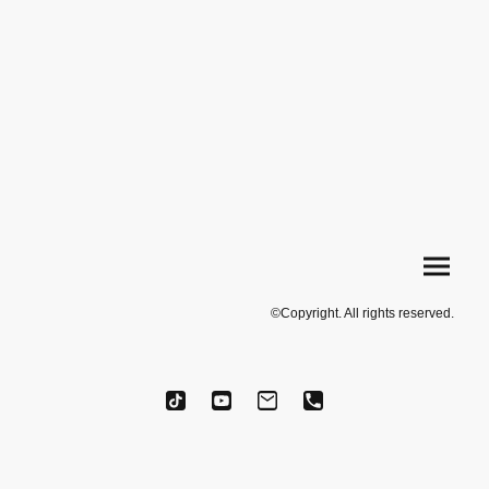
©Copyright. All rights reserved.