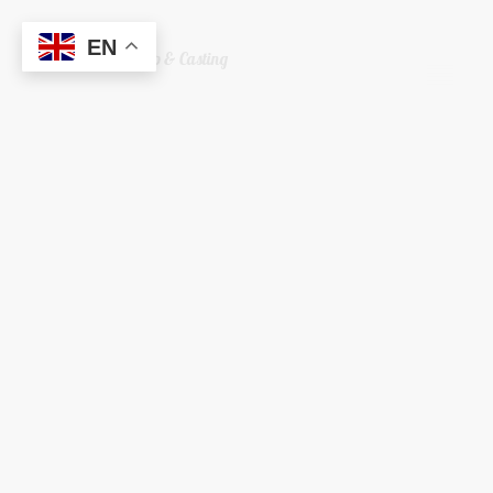
EN
Welshreaper Scrap & Casting