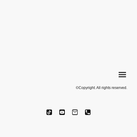
©Copyright. All rights reserved.