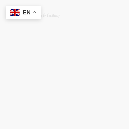
EN
Welshreaper Scrap & Casting