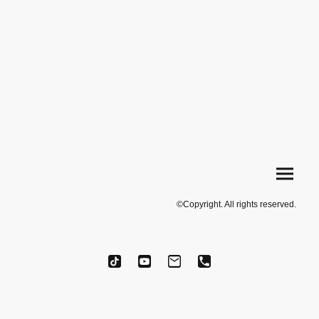
©Copyright. All rights reserved.