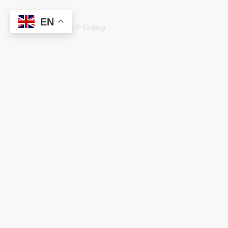
EN
Welshreaper Scrap & Casting