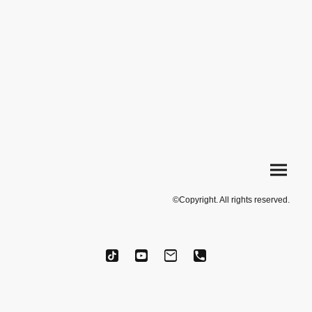
©Copyright. All rights reserved.