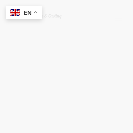
EN
Welshreaper Scrap & Casting