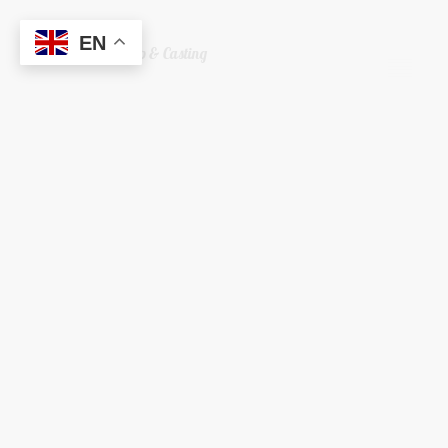
EN
Welshreaper Scrap & Casting