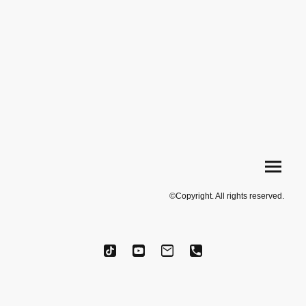
©Copyright. All rights reserved.