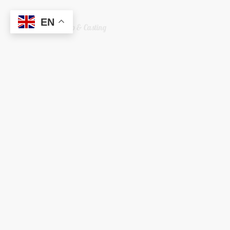
EN
Welshreaper Scrap & Casting