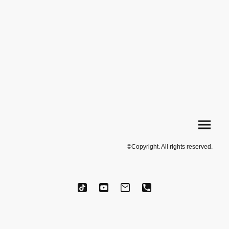
©Copyright. All rights reserved.