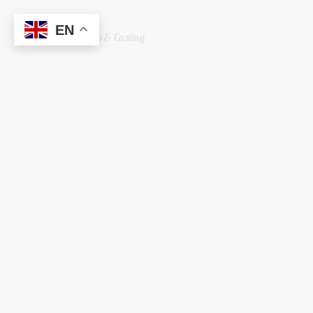
EN
Welshreaper Scrap & Casting