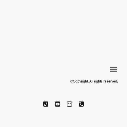
©Copyright. All rights reserved.