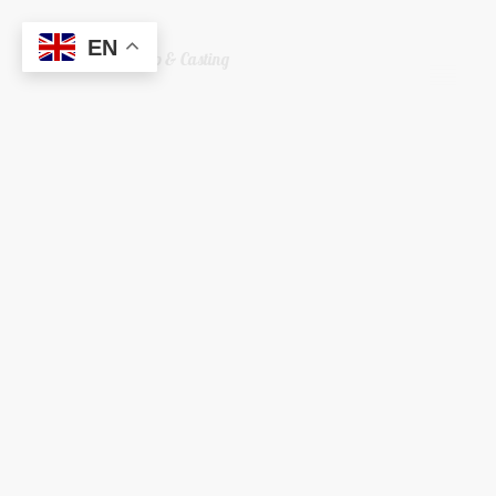
EN
Welshreaper Scrap & Casting