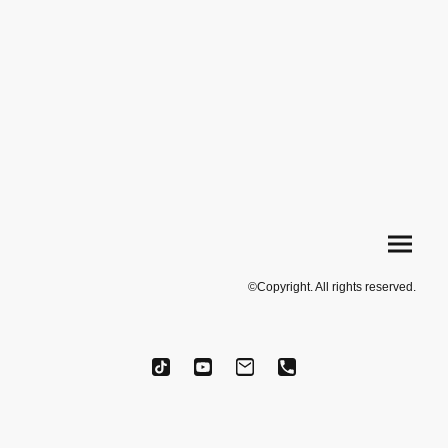
©Copyright. All rights reserved.